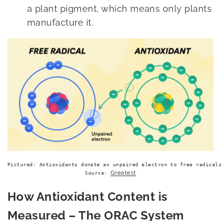
a plant pigment, which means only plants
manufacture it.
Pictured: Antioxidants donate an unpaired electron to free radicals
Greatest
Source: 
How Antioxidant Content is
Measured – The ORAC System