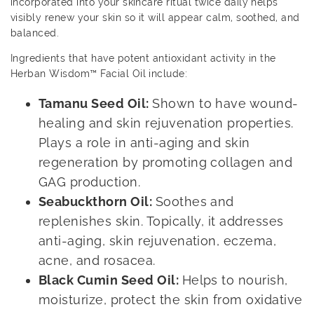
incorporated into your skincare ritual twice daily helps
visibly renew your skin so it will appear calm, soothed, and
balanced.
Ingredients that have potent antioxidant activity in the
Herban Wisdom™ Facial Oil include:
Tamanu Seed Oil:
Shown to have wound-
healing and skin rejuvenation properties.
Plays a role in anti-aging and skin
regeneration by promoting collagen and
GAG production.
Seabuckthorn Oil:
Soothes and
replenishes skin. Topically, it addresses
anti-aging, skin rejuvenation, eczema,
acne, and rosacea.
Black Cumin Seed Oil:
Helps to nourish,
moisturize, protect the skin from oxidative