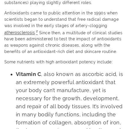
substances) playing slightly different roles.
Antioxidants came to public attention in the 1990s when
scientists began to understand that free radical damage
was involved in the early stages of artery-clogging
2
atherosclerosis
.
Since then, a multitude of clinical studies
have been administered to test the impact of antioxidants
as weapons against chronic diseases, along with the
benefits of an antioxidant-rich diet and skincare routine.
Some nutrients with high antioxidant potency include:
Vitamin C
, also known as ascorbic acid, is
an extremely powerful antioxidant that
your body can’t manufacture, yet is
necessary for the growth, development,
and repair of all body tissues. It’s involved
in many bodily functions, including the
formation of collagen, absorption of iron,