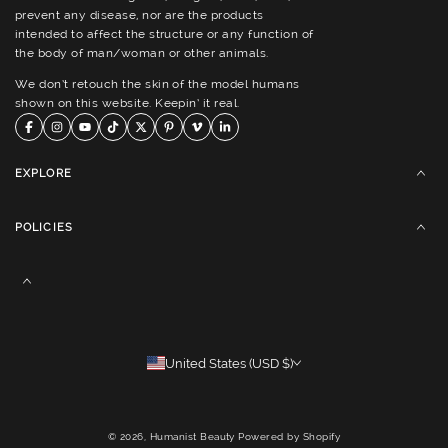
prevent any disease, nor are the products
intended to affect the structure or any function of
the body of man/woman or other animals.
We don’t retouch the skin of the model humans
shown on this website. Keepin’ it real.
EXPLORE
POLICIES
United States (USD $)
© 2026,
Humanist Beauty
Powered by Shopify