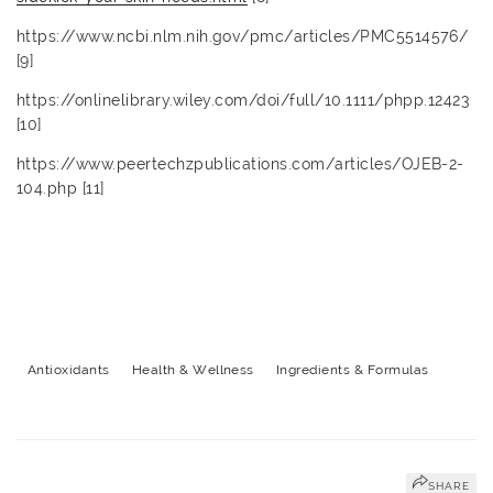
https://www.ncbi.nlm.nih.gov/pmc/articles/PMC5514576/
[9]
https://onlinelibrary.wiley.com/doi/full/10.1111/phpp.12423
[10]
https://www.peertechzpublications.com/articles/OJEB-2-
104.php [11]
Antioxidants
Health & Wellness
Ingredients & Formulas
SHARE