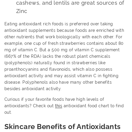
cashews, and lentils are great sources of
Zinc
Eating antioxidant rich foods is preferred over taking
antioxidant supplements because foods are enriched with
other nutrients that work biologically with each other. For
example, one cup of fresh strawberries contains about 80
mg of vitamin C. But a 500 mg of vitamin C supplement
(667% of the RDA) lacks the robust plant chemicals
(polyphenols) naturally found in strawberries like
proanthocyanins and flavonoids, which also possess
antioxidant activity and may assist vitamin C in fighting
disease. Polyphenols also have many other benefits
besides antioxidant activity.
Curious if your favorite foods have high levels of
antioxidants? Check out
this
antioxidant food chart to find
out.
Skincare Benefits of Antioxidants