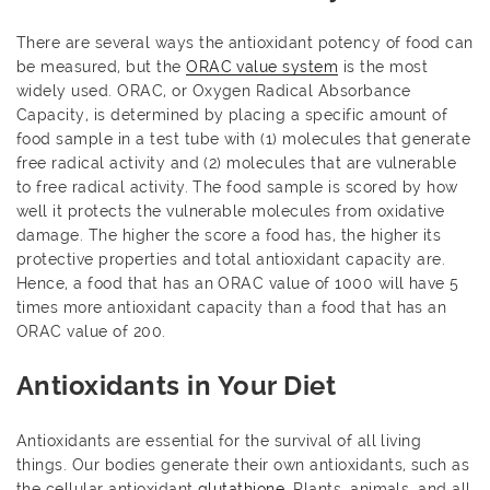
There are several ways the antioxidant potency of food can
be measured, but the
ORAC value system
is the most
widely used. ORAC, or Oxygen Radical Absorbance
Capacity, is determined by placing a specific amount of
food sample in a test tube with (1) molecules that generate
free radical activity and (2) molecules that are vulnerable
to free radical activity. The food sample is scored by how
well it protects the vulnerable molecules from oxidative
damage. The higher the score a food has, the higher its
protective properties and total antioxidant capacity are.
Hence, a food that has an ORAC value of 1000 will have 5
times more antioxidant capacity than a food that has an
ORAC value of 200.
Antioxidants in Your Diet
Antioxidants are essential for the survival of all living
things. Our bodies generate their own antioxidants, such as
the cellular antioxidant
glutathione
. Plants, animals, and all