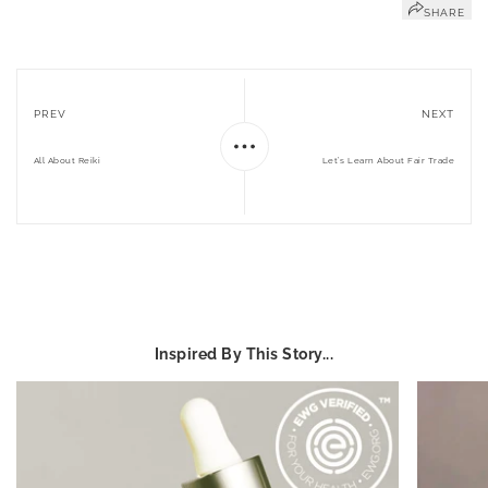
SHARE
PREV
NEXT
All About Reiki
Let’s Learn About Fair Trade
Inspired By This Story...