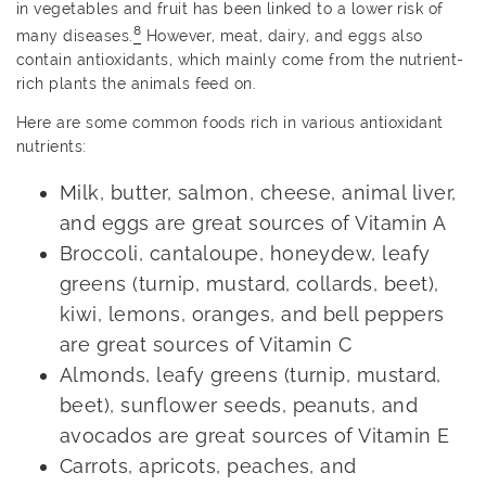
in vegetables and fruit has been linked to a lower risk of
8
many diseases.
However, meat, dairy, and eggs also
contain antioxidants, which mainly come from the nutrient-
rich plants the animals feed on.
Here are some common foods rich in various antioxidant
nutrients:
Milk, butter, salmon, cheese, animal liver,
and eggs are great sources of Vitamin A
Broccoli, cantaloupe, honeydew, leafy
greens (turnip, mustard, collards, beet),
kiwi, lemons, oranges, and bell peppers
are great sources of Vitamin C
Almonds, leafy greens (turnip, mustard,
beet), sunflower seeds, peanuts, and
avocados are great sources of Vitamin E
Carrots, apricots, peaches, and