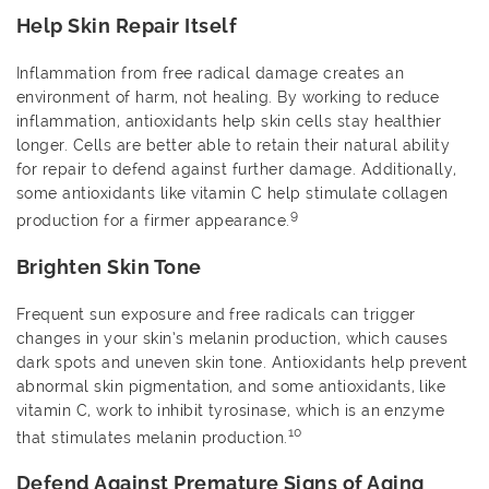
Help Skin Repair Itself
Inflammation from free radical damage creates an
environment of harm, not healing. By working to reduce
inflammation, antioxidants help skin cells stay healthier
longer. Cells are better able to retain their natural ability
for repair to defend against further damage. Additionally,
some antioxidants like vitamin C help stimulate collagen
9
production for a firmer appearance.
Brighten Skin Tone
Frequent sun exposure and free radicals can trigger
changes in your skin’s melanin production, which causes
dark spots and uneven skin tone. Antioxidants help prevent
abnormal skin pigmentation, and some antioxidants, like
vitamin C, work to inhibit tyrosinase, which is an enzyme
10
that stimulates melanin production.
Defend Against Premature Signs of Aging