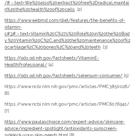
/#:~:text=We%20also%20extract%20free%2Dradical,maintai
n%20the%20health%20of%20cells
. [2]
https://www.webmd.com/diet/features/the-benefits-of-
vitamin-
c#3#:~:text=Vitamin%20C%27s%20Role%20in%20the%20Bod
y.%20Vitamin%20C%2C,and%20the%20maintenance%20of%2
0cartilage%2C%20bones%2C%20and%20teeth
. [3]
https://ods.od.nih.gov/factsheets/VitaminE-
HealthProfessional/
[4]
https://ods.od.nih.gov/factsheets/selenium-consumer/
[5]
https://www.ncbi.nlm.nih.gov/pmc/articles/PMC3850026/
[6]
https://www.ncbi.nlm.nih.gov/pmc/articles/PMC6076941/
[7]
https://www.paulaschoice.com/expert-advice/skincare-
advice/ingredient-spotlight/antioxidants-sunscreen-
sidekick-your-skin-needs.html
[8]