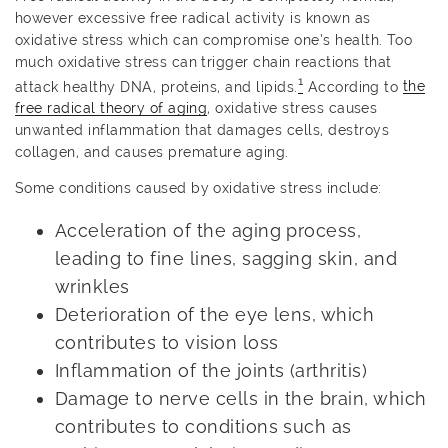
however excessive free radical activity is known as
oxidative stress which can compromise one’s health. Too
much oxidative stress can trigger chain reactions that
1
attack healthy DNA, proteins, and lipids.
According to
the
free radical theory of aging
, oxidative stress causes
unwanted inflammation that damages cells, destroys
collagen, and causes premature aging.
Some conditions caused by oxidative stress include:
Acceleration of the aging process,
leading to fine lines, sagging skin, and
wrinkles
Deterioration of the eye lens, which
contributes to vision loss
Inflammation of the joints (arthritis)
Damage to nerve cells in the brain, which
contributes to conditions such as