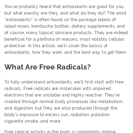
You’ve probably heard that antioxidants are good for you,
but what exactly are they, and what do they do? The word
“antioxidants” is often found on the package labels of
salad mixes, kombucha bottles, dietary supplements, and
of course, many topical skincare products. They are indeed
beneficial for a plethora of reasons, most notably cellular
protection. In this article, we’ll cover the basics of
antioxidants, how they work, and the best way to get them.
What Are Free Radicals?
To fully understand antioxidants, we’ll first start with free
radicals. Free radicals are molecules with unpaired
electrons that are unstable and highly reactive. They’re
created through normal body processes like metabolism
and digestion, but they are also produced through the
body’s exposure to excess sun, radiation, pollution,
cigarette smoke, and more.
Free radical activity in the body is completely normal,