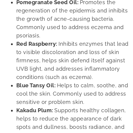
Pomegranate Seed Oil:
Promotes the
regeneration of the epidermis and inhibits
the growth of acne-causing bacteria.
Commonly used to address eczema and
psoriasis.
Red Raspberry:
Inhibits enzymes that lead
to visible discoloration and loss of skin
firmness, helps skin defend itself against
UVB light, and addresses inflammatory
conditions (such as eczema).
Blue Tansy Oil:
Helps to calm, soothe, and
cool the skin. Commonly used to address
sensitive or problem skin.
Kakadu Plum:
Supports healthy collagen,
helps to reduce the appearance of dark
spots and dullness, boosts radiance, and