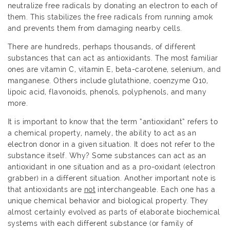
neutralize free radicals by donating an electron to each of
them. This stabilizes the free radicals from running amok
and prevents them from damaging nearby cells.
There are hundreds, perhaps thousands, of different
substances that can act as antioxidants. The most familiar
ones are vitamin C, vitamin E, beta-carotene, selenium, and
manganese. Others include glutathione, coenzyme Q10,
lipoic acid, flavonoids, phenols, polyphenols, and many
more.
It is important to know that the term “antioxidant” refers to
a chemical property, namely, the ability to act as an
electron donor in a given situation. It does not refer to the
substance itself. Why? Some substances can act as an
antioxidant in one situation and as a pro-oxidant (electron
grabber) in a different situation. Another important note is
that antioxidants are
not
interchangeable. Each one has a
unique chemical behavior and biological property. They
almost certainly evolved as parts of elaborate biochemical
systems with each different substance (or family of