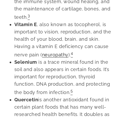
the immune system, wound healing, and
the maintenance of cartilage, bones, and
3
teeth.
Vitamin E
, also known as tocopherol, is
important to vision, reproduction, and the
health of your blood, brain, and skin.
Having a vitamin E deficiency can cause
4
nerve pain (
neuropathy
).
Selenium
is a trace mineral found in the
soil and also appears in certain foods. It’s
important for reproduction, thyroid
function, DNA production, and protecting
5
the body from infection.
Quercetin
is another antioxidant found in
certain plant foods that has many well-
researched health benefits. It doubles as