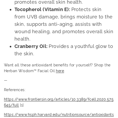
promotes overall skin health.
Tocopherol (Vitamin E):
Protects skin
from UVB damage, brings moisture to the
skin, supports anti-aging, assists with
wound healing, and promotes overall skin
health.
Cranberry Oil:
Provides a youthful glow to
the skin.
Want all these antioxidant benefits for yourself? Shop the
Herban Wisdom™ Facial Oil
here
.
—
References:
https://www.frontiersin.org/articles/10.3389/fcell.2020.575
645/full
[1]
https://www.hsph.harvard.edu/nutritionsource/antioxidants