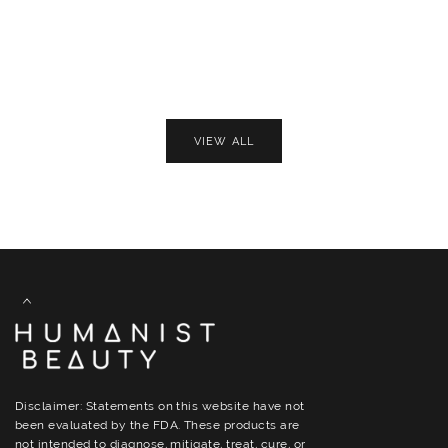
VIEW ALL
Disclaimer: Statements on this website have not
been evaluated by the FDA. These products are
not intended to diagnose, mitigate, treat, cure, or