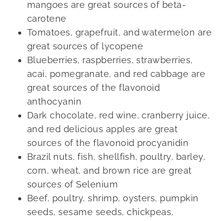
mangoes are great sources of beta-
carotene
Tomatoes, grapefruit, and watermelon are
great sources of lycopene
Blueberries, raspberries, strawberries,
acai, pomegranate, and red cabbage are
great sources of the flavonoid
anthocyanin
Dark chocolate, red wine, cranberry juice,
and red delicious apples are great
sources of the flavonoid procyanidin
Brazil nuts, fish, shellfish, poultry, barley,
corn, wheat, and brown rice are great
sources of Selenium
Beef, poultry, shrimp, oysters, pumpkin
seeds, sesame seeds, chickpeas,