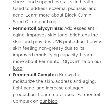
stress, and support overall skin health.
Used to address eczema, psoriasis, and
acne. Learn more about Black Cumin
Seed Oil on
our blog
.
Fermentoil Glycyrrhiza:
Addresses anti-
aging, improves skin tone, brightens the
skin, and provides UVB protection. Leaves
skin feeling non-greasy due to its
improved emulsifying capacity. Learn
more about Fermentoil Glycyrrhiza on
our
blog
.
Fermentoil Complex:
Known to
moisturize the skin, address anti-aging,
fight acne, and increase collagen
production. Learn more about Fermentoil
Complex on
our blog
.