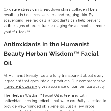
Oxidative stress can break down skin’s collagen fibers
resulting in fine lines, wrinkles, and sagging skin. By
scavenging free radicals, antioxidants can help prevent
visible signs of premature skin aging for a smoother, more
11
youthful look.
Antioxidants in the Humanist
Beauty Herban Wisdom™ Facial
Oil
At Humanist Beauty, we are fully transparent about every
ingredient that goes into our products. Our comprehensive
ingredient glossary
gives assurance of our formula quality.
The Herban Wisdom™ Facial Oil is teeming with
antioxidant-rich ingredients that were carefully selected to
provide well-rounded skin benefits. Just a few drops