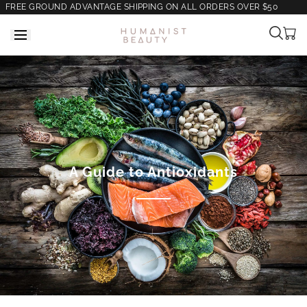
FREE GROUND ADVANTAGE SHIPPING ON ALL ORDERS OVER $50
Cart
is
empt
A Guide to Antioxidants