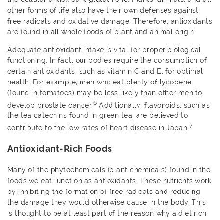
other forms of life also have their own defenses against
free radicals and oxidative damage. Therefore, antioxidants
are found in all whole foods of plant and animal origin.
Adequate antioxidant intake is vital for proper biological
functioning. In fact, our bodies require the consumption of
certain antioxidants, such as vitamin C and E, for optimal
health. For example, men who eat plenty of lycopene
(found in tomatoes) may be less likely than other men to
6
develop prostate cancer.
Additionally, flavonoids, such as
the tea catechins found in green tea, are believed to
7
contribute to the low rates of heart disease in Japan.
Antioxidant-Rich Foods
Many of the phytochemicals (plant chemicals) found in the
foods we eat function as antioxidants. These nutrients work
by inhibiting the formation of free radicals and reducing
the damage they would otherwise cause in the body. This
is thought to be at least part of the reason why a diet rich