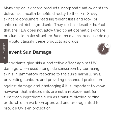
Many topical skincare products incorporate antioxidants to
deliver skin health benefits directly to the skin. Savvy
skincare consumers read ingredient lists and look for
antioxidant-rich ingredients. They do this despite the fact
that the FDA does not allow traditional cosmetic skincare
products to make structure-function claims, because doing
so would classify these products as drugs.
★ Reviews
Prevent Sun Damage
Antioxidants give skin a protective effect against UV
damage when used alongside sunscreen by curtailing
skin’s inflammatory response to the sun’s harmful rays,
preventing sunburn, and providing enhanced protection
8
against damage and
photoaging
.
It is important to know,
however, that antioxidants are not a replacement for
sunscreen ingredients such as titanium dioxide or zinc
oxide which have been approved and are regulated to
provide UV skin protection.