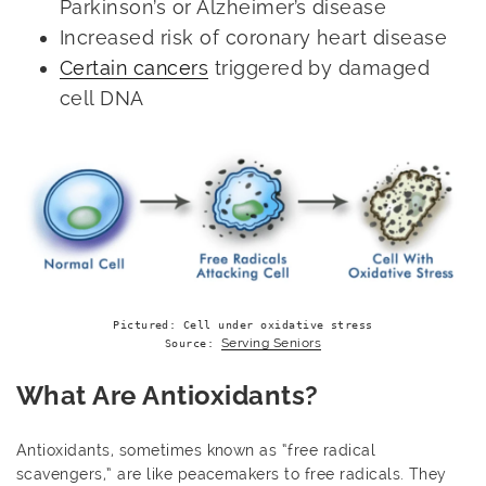
Parkinson’s or Alzheimer’s disease
Increased risk of coronary heart disease
Certain cancers
triggered by damaged
cell DNA
Pictured: Cell under oxidative stress

Serving Seniors
Source: 
What Are Antioxidants?
Antioxidants, sometimes known as “free radical
scavengers,” are like peacemakers to free radicals. They