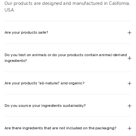
Our products are designed and manufactured in California,
USA.
Are your products safe?
Do you test on animals or do your products contain animal-derived
ingredients?
Are your products “all-natural” and organic?
Do you source your ingredients sustainably?
Are there ingredients that are not included on the packaging?