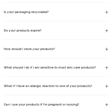
Is your packaging recyclable?
Do your products expire?
How should I store your products?
What should I do if I am sensitive to most skin care products?
What if I have an allergic reaction to one of your products?
Can I use your products if I’m pregnant or nursing?