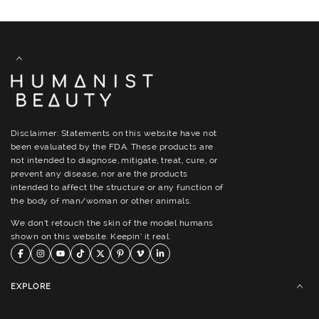
Disclaimer: Statements on this website have not
been evaluated by the FDA. These products are
not intended to diagnose, mitigate, treat, cure, or
prevent any disease, nor are the products
intended to affect the structure or any function of
the body of man/woman or other animals.
We don’t retouch the skin of the model humans
shown on this website. Keepin’ it real.
EXPLORE