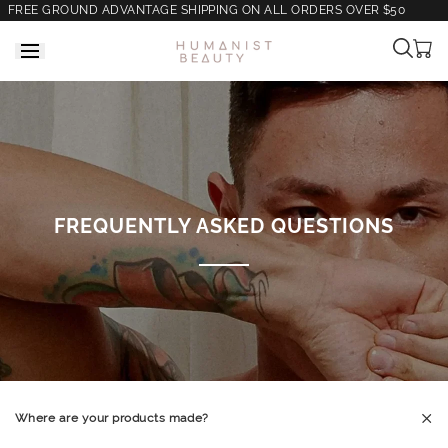
FREE GROUND ADVANTAGE SHIPPING ON ALL ORDERS OVER $50
Cart
is
empt
FREQUENTLY ASKED QUESTIONS
Where are your products made?