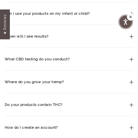
Can I use your products on my infant or child?
★ Reviews
When will I see results?
What CBD testing do you conduct?
Where do you grow your hemp?
Do your products contain THC?
How do I create an account?