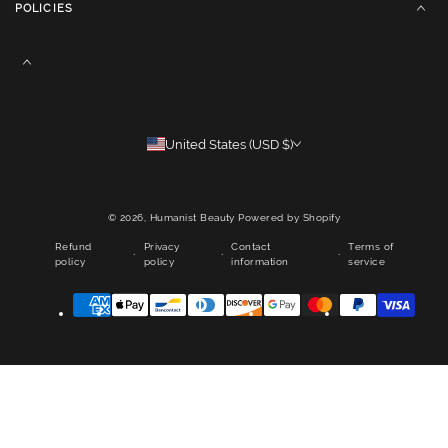
POLICIES
United States (USD $)
© 2026,
Humanist Beauty
Powered by Shopify
Refund
Privacy
Contact
Terms of
policy
policy
information
service
Payment
methods