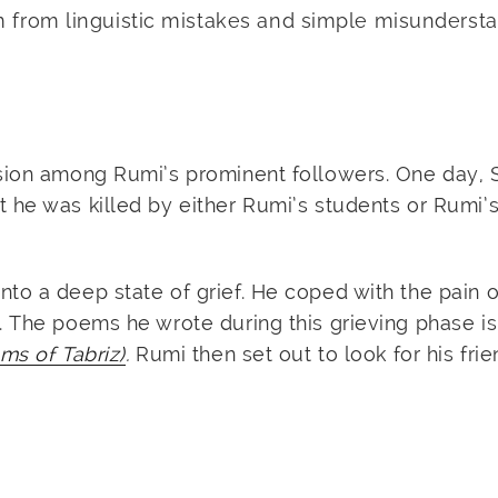
m from linguistic mistakes and simple misundersta
nsion among Rumi’s prominent followers. One day,
he was killed by either Rumi’s students or Rumi’s
to a deep state of grief. He coped with the pain o
. The poems he wrote during this grieving phase i
ms of Tabriz)
.
Rumi then set out to look for his frie