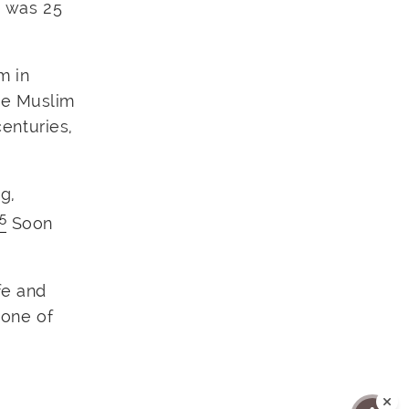
o was 25
m in
the Muslim
centuries,
g,
5
Soon
fe and
 one of