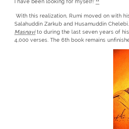
I have been looking for myself!”
With this realization, Rumi moved on with h
Salahuddin Zarkub and Husamuddin Chelebi.
Masnavi
to during the last seven years of his
4,000 verses. The 6th book remains unfinish