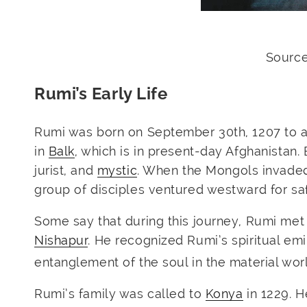
Source
Rumi’s Early Life
Rumi was born on September 30th, 1207 to a 
in
Balk
, which is in present-day Afghanistan.
jurist, and
mystic
. When the Mongols invaded
group of disciples ventured westward for saf
Some say that during this journey, Rumi me
Nishapur
. He recognized Rumi’s spiritual e
entanglement of the soul in the material worl
Rumi’s family was called to
Konya
in 1229. H