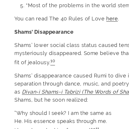
“Most of the problems in the world ste
You can read The 40 Rules of Love
here
.
Shams’ Disappearance
Shams’ lower social class status caused te
mysteriously disappeared. Some believe that 
10
fit of jealousy.
Shams’ disappearance caused Rumi to dive in
separation through dance, music, and poetry
as
Divan-i Shams-i Tabrizi (The Words of Sha
Shams, but he soon realized:
“Why should I seek? I am the same as
He. His essence speaks through me.
11