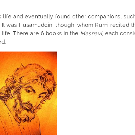
is life and eventually found other companions, suc
 It was Husamuddin, though, whom Rumi recited t
 life. There are 6 books in the
Masnavi,
each consis
ed.