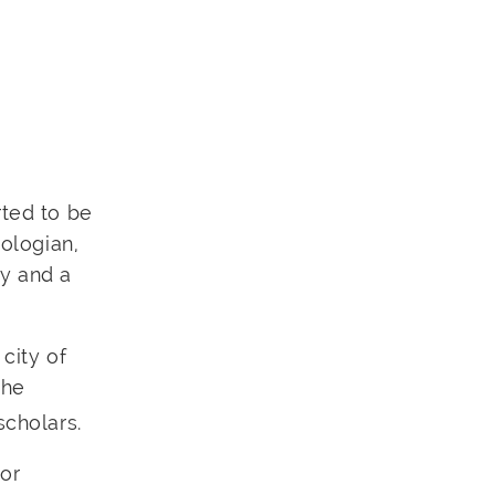
rted to be
eologian,
ly and a
 city of
the
scholars.
 or