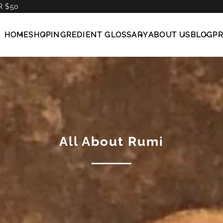
R $50
HOME
SHOP
INGREDIENT GLOSSARY
ABOUT US
BLOG
P
All About Rumi