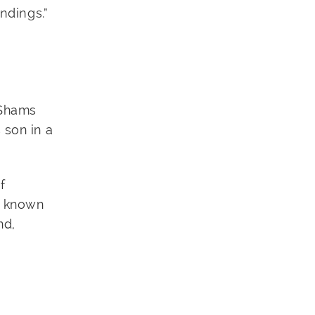
ndings.”
 Shams
 son in a
f
s known
nd,