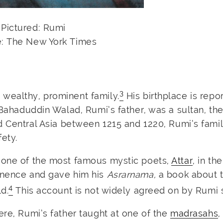
Pictured: Rumi
: The New York Times
3
wealthy, prominent family.
His birthplace is repo
 Bahaduddin Walad, Rumi’s father, was a sultan, th
 Central Asia between 1215 and 1220, Rumi’s fami
ety.
t one of the most famous mystic poets,
Attar
, in the
minence and gave him his
Asrarnama,
a book about 
4
d.
This account is not widely agreed on by Rumi 
ere, Rumi’s father taught at one of the
madrasahs
,