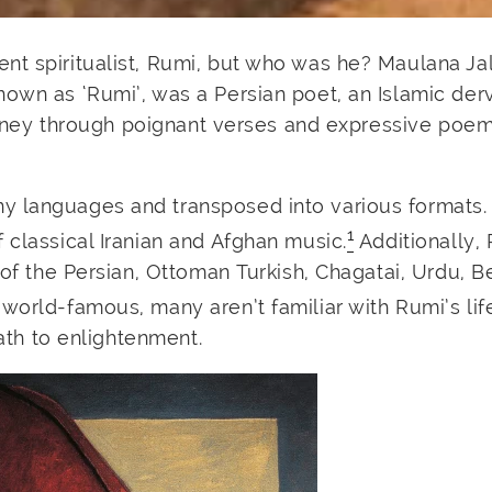
nt spiritualist, Rumi, but who was he? Maulana Ja
own as ‘Rumi’, was a Persian poet, an Islamic derv
journey through poignant verses and expressive poem
y languages and transposed into various formats.
1
 classical Iranian and Afghan music.
Additionally,
 of the Persian, Ottoman Turkish, Chagatai, Urdu, B
world-famous, many aren’t familiar with Rumi’s life
path to enlightenment.