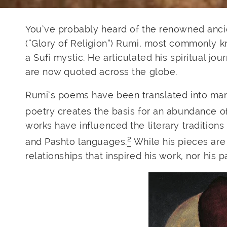
You’ve probably heard of the renowned ancie
(“Glory of Religion”) Rumi, most commonly kn
a Sufi mystic. He articulated his spiritual 
are now quoted across the globe.
Rumi’s poems have been translated into man
poetry creates the basis for an abundance of
works have influenced the literary traditions
2
and Pashto languages.
While his pieces are 
relationships that inspired his work, nor his 