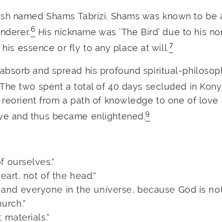
vish named Shams Tabrizi. Shams was known to be 
6
anderer.
His nickname was ‘The Bird’ due to his n
7
 his essence or fly to any place at will.
bsorb and spread his profound spiritual-philosop
The two spent a total of 40 days secluded in Kony
reorient from a path of knowledge to one of love 
9
ve and thus became enlightened.
f ourselves.”
eart, not of the head.”
and everyone in the universe, because God is no
urch.”
 materials.”