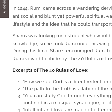
★ Reviews
In 1244, Rumi came across a wandering der
antisocial and blunt yet powerful spiritual w
lifestyle and the idea that he could transport
Shams was looking for a student who would a
knowledge, so he took Rumi under his wing. 
During this time, Shams encouraged Rumi to 
Rumi vowed to abide by The 40 Rules of Lo
Excerpts of The 40 Rules of Love:
“How we see God is a direct reflection o
“The path to the Truth is a labor of the h
“You can study God through everything 
confined in a mosque, synagogue, or ch
“Intellect and love are made of different