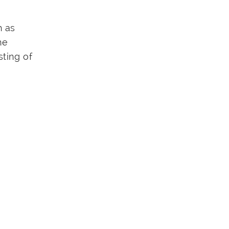
h as
he
ting of