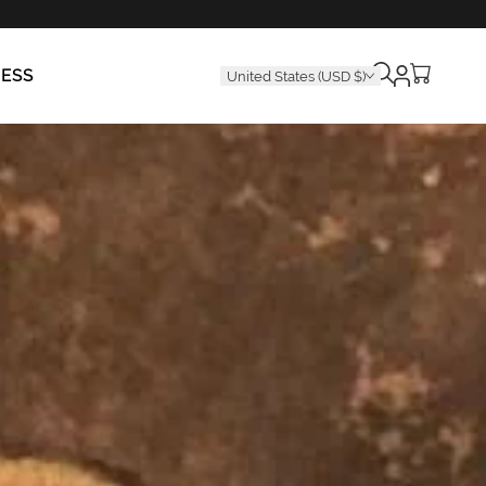
Cart
RESS
United States (USD $)
is
empty