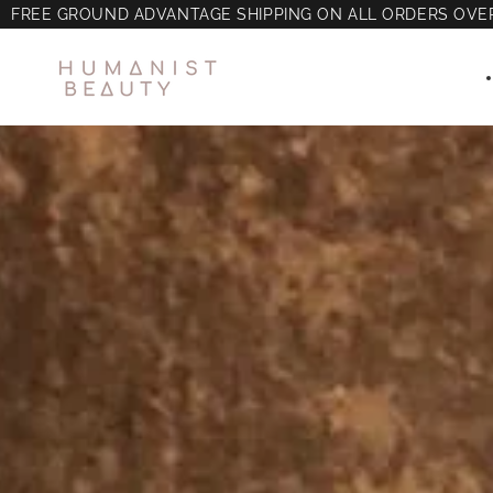
FREE GROUND ADVANTAGE SHIPPING ON ALL ORDERS OVE