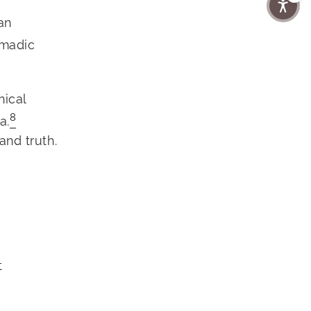
an
omadic
hical
8
a.
and truth.
t