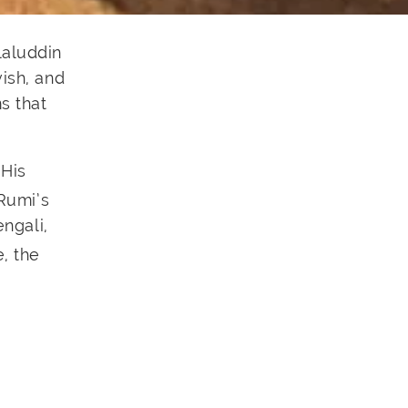
laluddin
ish, and
s that
 His
 Rumi’s
engali,
, the