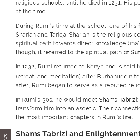
religious schools, until he died in 1231. His
at the time.
During Rumi’s time at the school, one of his 
Shariah and Tariqa. Shariah is the religious c
spiritual path towards direct knowledge (ma’r
though, it referred to the spiritual path of Suf
In 1232, Rumi returned to Konya and is said t
retreat, and meditation) after Burhanuddin t
after, Rumi began to serve as a reputed reli
In Rumi’s 30s, he would meet
Shams Tabrizi
;
transform him into an ascetic. Their connect
the most important chapters in Rumi’s life.
Shams Tabrizi and Enlightenmen