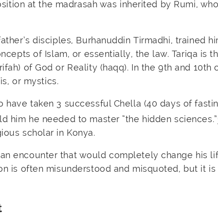
 position at the madrasah was inherited by Rumi, wh
father’s disciples, Burhanuddin Tirmadhi, trained hi
oncepts of Islam, or essentially, the law. Tariqa is 
ifah) of God or Reality (haqq). In the 9th and 10th 
is, or mystics.
o have taken 3 successful Chella (40 days of fastin
old him he needed to master “the hidden sciences.”
gious scholar in Konya.
 an encounter that would completely change his li
ion is often misunderstood and misquoted, but it is
t