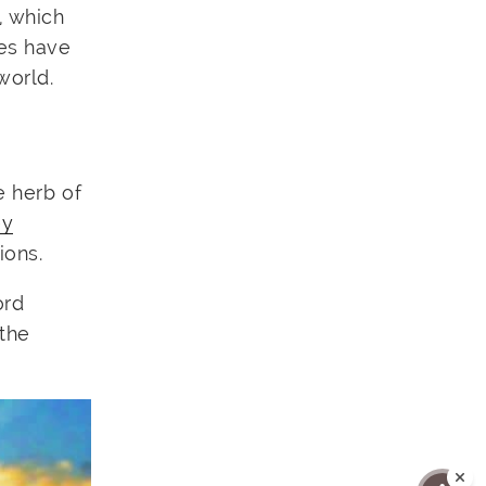
, which
ies have
world.
e herb of
ey
ions.
ord
 the