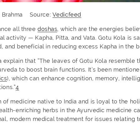
rd Brahma Source:
Vedicfeed
ance all three
doshas
, which are the energies beli
l activity — Kapha, Pitta, and Vata. Gotu Kola is sa
nd, and beneficial in reducing excess Kapha in the 
a
explain that “The leaves of Gotu Kola resemble 
rveda to boost brain functions. It’s been mention
ics
), which can enhance cognition, memory, intelli
tions.”
4
f medicine native to India and is loyal to the holi
ealth-enriching herbs in the Ayurvedic medicine ca
, modern medical treatment for issues relating t