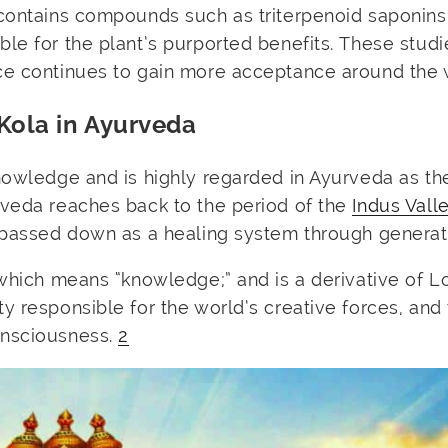
contains compounds such as triterpenoid saponins
le for the plant’s purported benefits. These stud
ce continues to gain more acceptance around the 
Kola in Ayurveda
nowledge and is highly regarded in Ayurveda as th
rveda reaches back to the period of the
Indus Vall
passed down as a healing system through generat
 which means “knowledge;” and is a derivative of L
y responsible for the world’s creative forces, and
onsciousness.
2