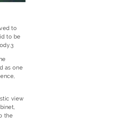
eved to
id to be
body.
3
the
ed as one
gence,
stic view
binet,
o the