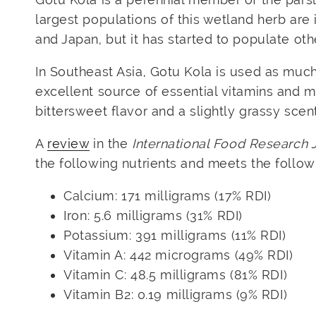
largest populations of this wetland herb are 
and Japan, but it has started to populate oth
In Southeast Asia, Gotu Kola is used as much
excellent source of essential vitamins and mi
bittersweet flavor and a slightly grassy scent
A
review
in the
International Food Research 
the following nutrients and meets the follo
Calcium: 171 milligrams (17% RDI)
Iron: 5.6 milligrams (31% RDI)
Potassium: 391 milligrams (11% RDI)
Vitamin A: 442 micrograms (49% RDI)
Vitamin C: 48.5 milligrams (81% RDI)
Vitamin B2: 0.19 milligrams (9% RDI)