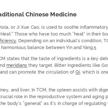
aditional Chinese Medicine
Kola, or Ji Xue Cao, is used to soothe inflammator
al Heat.” Those who have too much “heat” in their b
ficiency
. Depending on an individual’s condition, 
 a harmonious balance between Yin and Yang.
5
TCM states that the taste of ingredients is a key de
and
meridians
they target. Bitter ingredients like G
 and can promote the circulation of
Qi
, which is on
dney, and liver. In TCM, the spleen assists with dig
crucial role in the reproductive system and aging 
 the body’s “general” as it’s in charge of regulating