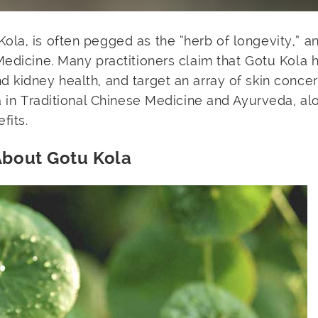
la, is often pegged as the “herb of longevity,” an
Medicine. Many practitioners claim that Gotu Kola 
kidney health, and target an array of skin concern
la in Traditional Chinese Medicine and Ayurveda, al
fits.
About Gotu Kola