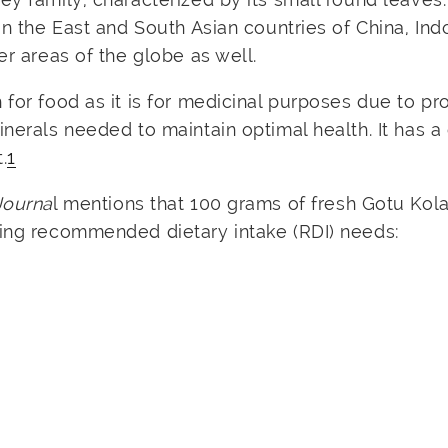
in the East and South Asian countries of China, Ind
er areas of the globe as well.
 for food as it is for medicinal purposes due to pr
nerals needed to maintain optimal health. It has a 
.
1
Journa
l mentions that 100 grams of fresh Gotu Kola
wing recommended dietary intake (RDI) needs: