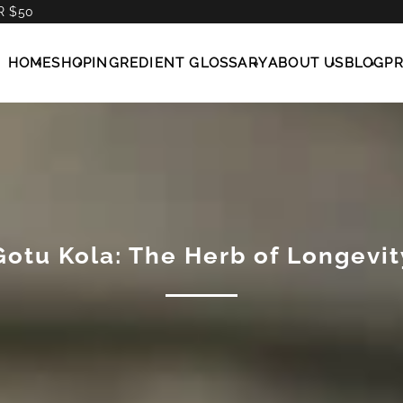
R $50
HOME
SHOP
INGREDIENT GLOSSARY
ABOUT US
BLOG
P
Gotu Kola: The Herb of Longevit