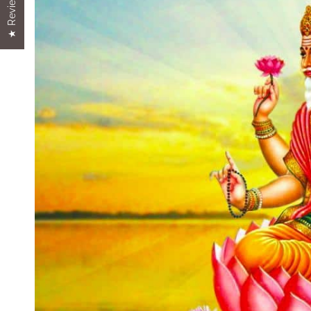
★ Reviews