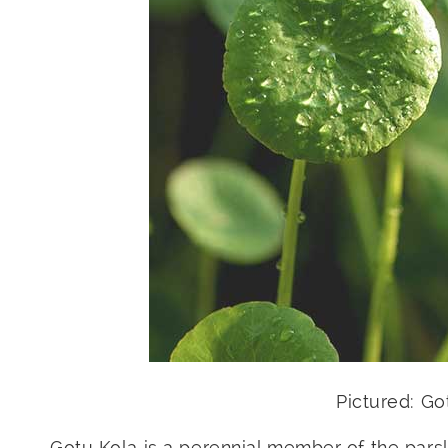
Pictured: G
Gotu Kola is a perennial member of the parsl