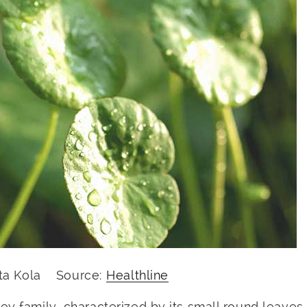
ota Kola Source:
Healthline
ey family, characterized by its small round leaves