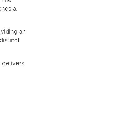
onesia,
oviding an
distinct
 delivers