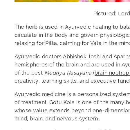
Pictured: Lo
The herb is used in Ayurvedic healing to bal
circulate in the body and govern physiologica
relaxing for Pitta, calming for Vata in the mi
Ayurvedic doctors
Abhishek Joshi and Aparn
hemispheres of the brain and are used in Ayu
of the best
Medhya Rasayana
(
brain nootrop
creativity, learning skills, and executive func
Ayurvedic medicine is a personalized system o
of treatment. Gotu Kola is one of the many h
whose value extends beyond one-dimensional
mind, brain, and nervous system.