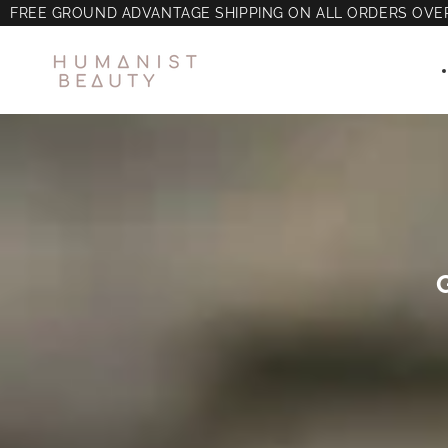
FREE GROUND ADVANTAGE SHIPPING ON ALL ORDERS OVE