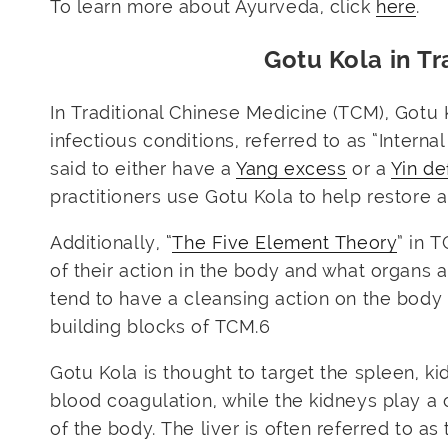
To learn more about Ayurveda, click
here
.
Gotu Kola in Tr
In Traditional Chinese Medicine (TCM), Gotu 
infectious conditions, referred to as “Intern
said to either have a
Yang excess
or a
Yin de
practitioners use Gotu Kola to help restore
Additionally, “
The Five Element Theory
” in 
of their action in the body and what organs 
tend to have a cleansing action on the body
building blocks of TCM.
6
Gotu Kola is thought to target the spleen, ki
blood coagulation, while the kidneys play a 
of the body. The liver is often referred to as