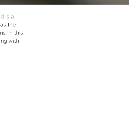
d is a
has the
s. In this
ong with