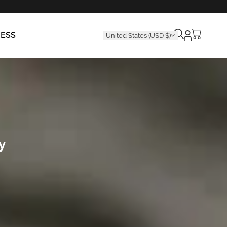
Cart
RESS
United States (USD $)
is
empty
y