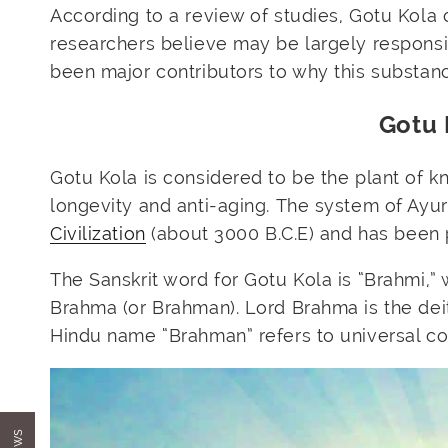
According to a
review
of studies, Gotu Kola 
researchers believe may be largely responsib
been major contributors to why this substan
Gotu 
Gotu Kola is considered to be the plant of k
longevity and anti-aging. The system of Ayu
Civilization
(about 3000 B.C.E) and has been 
The Sanskrit word for Gotu Kola is “Brahmi,”
Brahma (or Brahman). Lord Brahma is the deit
Hindu name “Brahman” refers to universal c