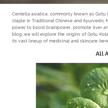
Centella asiatica, commonly known as Gotu Ko
staple in Traditional Chinese and Ayurvedic 
power to boost brainpower, promote liver and 
blog, we will explore the origins of Gotu Ko
its vast lineup of medicinal and skincare bene
All 