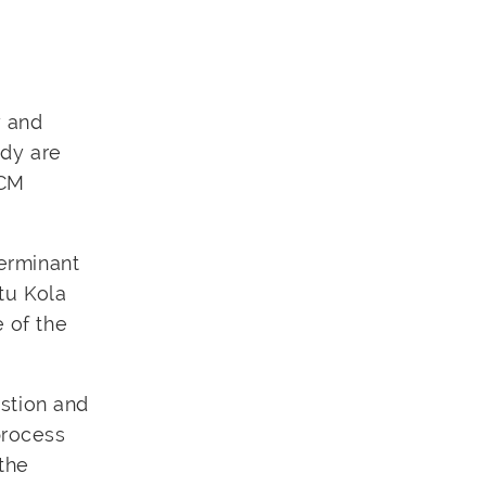
y and
ody are
TCM
terminant
otu Kola
e of the
estion and
process
 the