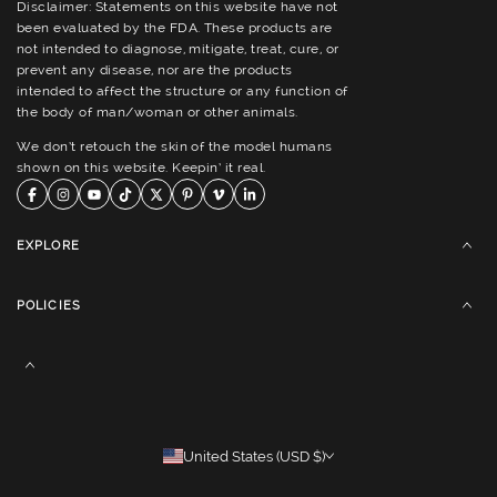
Disclaimer: Statements on this website have not
been evaluated by the FDA. These products are
not intended to diagnose, mitigate, treat, cure, or
prevent any disease, nor are the products
intended to affect the structure or any function of
the body of man/woman or other animals.
We don’t retouch the skin of the model humans
shown on this website. Keepin’ it real.
EXPLORE
POLICIES
United States (USD $)