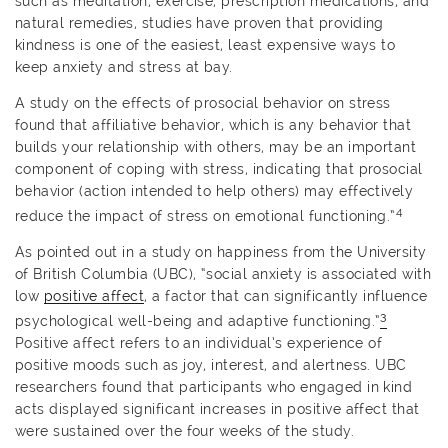
such as meditation, exercise, prescription medications, and
natural remedies, studies have proven that providing
kindness is one of the easiest, least expensive ways to
keep anxiety and stress at bay.
A study on the effects of prosocial behavior on stress
found that affiliative behavior, which is any behavior that
builds your relationship with others, may be an important
component of coping with stress, indicating that prosocial
behavior (action intended to help others) may effectively
4
reduce the impact of stress on emotional functioning.”
As pointed out in a study on happiness from the University
of British Columbia (UBC), “social anxiety is associated with
low
positive affect
, a factor that can significantly influence
3
psychological well-being and adaptive functioning.”
Positive affect refers to an individual’s experience of
positive moods such as joy, interest, and alertness. UBC
researchers found that participants who engaged in kind
acts displayed significant increases in positive affect that
were sustained over the four weeks of the study.