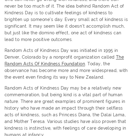
never be too much of it. The idea behind Random Act of
Kindness Day is to cultivate feelings of kindness to
brighten up someone’s day. Every small act of kindness is
significant. It may seem like it doesn’t accomplish much,
but just like the domino effect, one act of kindness can
lead to more positive outcomes.
Random Acts of Kindness Day was initiated in 1995 in
Denver, Colorado by a nonprofit organization called
The
Random Acts Of Kindness Foundation
. Today, the
observance has become more and more widespread, with
the event even finding its way to New Zealand.
Random Acts of Kindness Day may be a relatively new
commemoration, but being kind is a vital part of human
nature. There are great examples of prominent figures in
history who have made an impact through their selfless
acts of kindness, such as Princess Diana, the Dalai Lama,
and Mother Teresa. Various studies have also proven that
kindness is instinctive, with feelings of care developing in
humans at infancy.