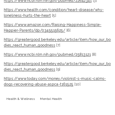
https://www.ncbi.nlm.nih.gov/pubmed/22642341
[3]
https://www.health.com/condition/heart-disease/why-
loneliness-hurts-the-heart
[5]
https://www.amazon.com/Raising-Happiness-Simple-
Happier-Parents/dp/0345515625/
[6]
https://greatergood.berkeley.edu/article/item/how_our_bo
dies_react_human_goodness
[7]
https://www.ncbi.nlm.nih.gov/pubmed/25813121
[8]
https://greatergood.berkeley.edu/article/item/how_our_bo
dies_react_human_goodness
[9]
https://www.today.com/money/violinist-s-music-calms-
dogs-recovering-abuse-aspca-t161525
[10]
Health & Wellness
Mental Health