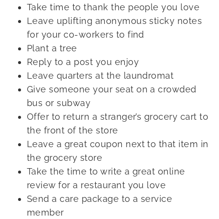
Take time to thank the people you love
Leave uplifting anonymous sticky notes
for your co-workers to find
Plant a tree
Reply to a post you enjoy
Leave quarters at the laundromat
Give someone your seat on a crowded
bus or subway
Offer to return a stranger’s grocery cart to
the front of the store
Leave a great coupon next to that item in
the grocery store
Take the time to write a great online
review for a restaurant you love
Send a care package to a service
member