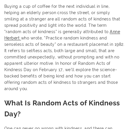
Buying a cup of coffee for the next individual in line,
helping an elderly person cross the street, or simply
smiling at a stranger are all random acts of kindness that
spread positivity and light into the world. The term
“random acts of kindness” is generally attributed to
Anne
Herbert
who wrote, “Practice random kindness and
senseless acts of beauty” on a restaurant placemat in 1982.
It refers to selfless acts, both large and small, that are
committed unexpectedly, without prompting and with no
apparent ulterior motive. In honor of Random Acts of
Kindness Day on February 17, we’ll explore the science-
backed benefits of being kind and how you can start
offering random acts of kindness to strangers and those
around you.
What Is Random Acts of Kindness
Day?
One can never go wrong with kindness, and there can