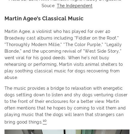
Souce:
The Independent
Martin Agee’s Classical Music
Martin Agee, a violinist who has played for over 40
Broadway cast albums including “Fiddler on the Roof,”
“Thoroughly Modern Millie,” “The Color Purple,” “Legally
Blonde,” and the upcoming revival of “West Side Story,”
went viral for his good deeds. When he’s not busy
rehearsing or performing, Martin visits animal shelters to
play soothing classical music for dogs recovering from
abuse.
The music provides a bridge to relaxation with energetic
dogs settling down to listen and shy dogs venturing closer
to the front of their enclosures for a better view. Martin
often mentions that he hopes by coming to visit them and
playing music that the dogs will learn that strangers can
10
bring good things.