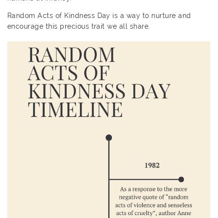
Random Acts of Kindness Day is a way to nurture and
encourage this precious trait we all share.