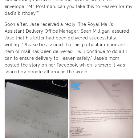
envelope: “Mr. Postman, can you take this to Heaven for my
dad’s birthday?”
Soon after, Jase received a reply. The Royal Mail’s
Assistant Delivery Office Manager, Sean Milligan, assured
Jase that his letter had been delivered successfully,
writing: “Please be assured that his particular important
item of mail has been delivered. I will continue to do all I
can to ensure delivery to Heaven safely.” Jase’s mom
posted the story on her Facebook, which is where it was
shared by people all around the world.