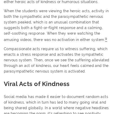
either heroic acts of kindness or humorous situations.
When the students were viewing the heroic acts, activity in
both the sympathetic and the parasympathetic nervous
system peaked, which is an unusual combination that
suggests both a fight-or-flight response and a calming,
self-soothing response. When they were watching the
9
amusing videos, there was no activation in either system.
Compassionate acts require us to witness suffering, which
enacts a stress response and activates the sympathetic
nervous system. Then, once we see the suffering alleviated
through an act of kindness, our heart feels calmed and the
parasympathetic nervous system is activated.
Viral Acts of Kindness
Social media has made it easier to document random acts
of kindness, which in turn has led to many going viral and
being shared globally. In a world where negative headlines
are becoming the norm, it’s refreshing to see positivity