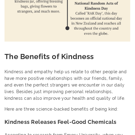
The Benefits of Kindness
Kindness and empathy help us relate to other people and
have more positive relationships with our friends, family,
and even the perfect strangers we encounter in our daily
lives. Besides just improving personal relationships,
kindness can also improve your health and quality of life.
Here are three science-backed benefits of being kind:
Kindness Releases Feel-Good Chemicals