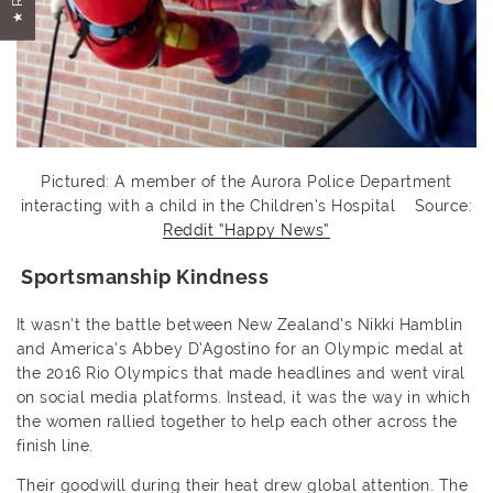
Pictured: A member of the Aurora Police Department
interacting with a child in the Children’s Hospital Source:
Reddit “Happy News”
Sportsmanship Kindness
It wasn’t the battle between New Zealand’s Nikki Hamblin
and America’s Abbey D’Agostino for an Olympic medal at
the 2016 Rio Olympics that made headlines and went viral
on social media platforms. Instead, it was the way in which
the women rallied together to help each other across the
finish line.
Their goodwill during their heat drew global attention. The