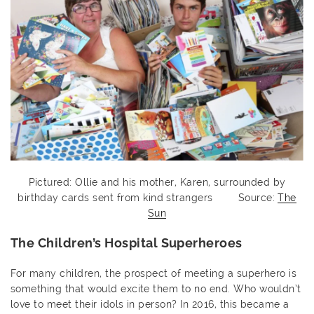
Pictured: Ollie and his mother, Karen, surrounded by
birthday cards sent from kind strangers Source:
The
Sun
The Children’s Hospital Superheroes
For many children, the prospect of meeting a superhero is
something that would excite them to no end. Who wouldn’t
love to meet their idols in person? In 2016, this became a