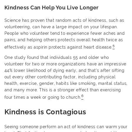
Kindness Can Help You Live Longer
Science has proven that random acts of kindness, such as
volunteering, can have a large impact on your lifespan.
People who volunteer tend to experience fewer aches and
pains, and helping others protects overall health twice as
5
effectively as aspirin protects against heart disease.
One study found that individuals 55 and older who
volunteer for two or more organizations have an impressive
44% lower likelihood of dying early, and that’s after sifting
out every other contributing factor, including physical
health, exercise, gender, habits like smoking, marital status,
and many more. This is a stronger effect than exercising
6
four times a week or going to church.
Kindness is Contagious
Seeing someone perform an act of kindness can warm your