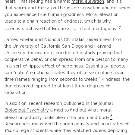
heart. That feeling has a name;
moral elevation
, and it’s
that warm-and-fuzzy-on-the-inside sensation you get when
you experience true human goodness. Moral elevation
leads to a chain reaction of kindness, which is why
7
scientists believe that kindness is, in fact, contagious.
James Fowler and Nicholas Christakis, researchers from
the University of California San Diego and Harvard
University, for example, conducted a
study
proving that
cooperative behavior can spread from one person to many,
in a sort of ripple effect of happiness. Essentially, people
can “catch” emotional states they observe in others over
time frames ranging from seconds to weeks.” Kindness, the
duo observed, spread to at least three degrees of
separation.
In addition, recent research published in the journal
Biological Psychiatry
aimed to find out what moral
8
elevation actually looks like in the brain and body.
Researchers measured the brain activity and heart rates of
104 college students while they watched videos depicting