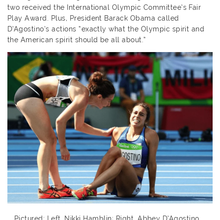
two received the International Olympic Committee’s Fair
Play Award. Plus, President Barack Obama called
D’Agostino’s actions “exactly what the Olympic spirit and
the American spirit should be all about.”
Pictured: Left, Nikki Hamblin; Right, Abbey D’Agostino