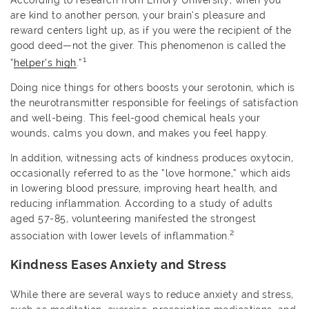
According to research from Emory University, when you
are kind to another person, your brain’s pleasure and
reward centers light up, as if you were the recipient of the
good deed—not the giver. This phenomenon is called the
1
“
helper’s high
.”
Doing nice things for others boosts your serotonin, which is
the neurotransmitter responsible for feelings of satisfaction
and well-being. This feel-good chemical heals your
wounds, calms you down, and makes you feel happy.
In addition, witnessing acts of kindness produces oxytocin,
occasionally referred to as the “love hormone,” which aids
in lowering blood pressure, improving heart health, and
reducing inflammation. According to a study of adults
aged 57-85, volunteering manifested the strongest
2
association with lower levels of inflammation.
Kindness Eases Anxiety and Stress
While there are several ways to reduce anxiety and stress,