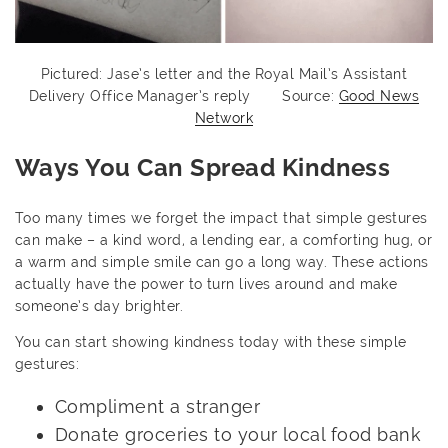
Pictured: Jase’s letter and the Royal Mail’s Assistant
Delivery Office Manager’s reply Source:
Good News
Network
Ways You Can Spread Kindness
Too many times we forget the impact that simple gestures
can make – a kind word, a lending ear, a comforting hug, or
a warm and simple smile can go a long way. These actions
actually have the power to turn lives around and make
someone’s day brighter.
You can start showing kindness today with these simple
gestures:
Compliment a stranger
Donate groceries to your local food bank