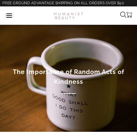
FREE GROUND ADVANTAGE SHIPPING ON ALL ORDERS OVER $50
Cart
is
empt
The Importance of Random Acts of
Kindness