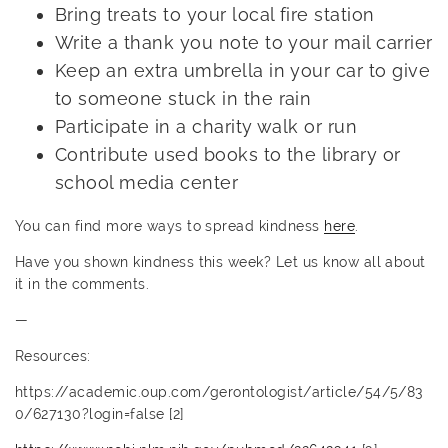
Bring treats to your local fire station
Write a thank you note to your mail carrier
Keep an extra umbrella in your car to give
to someone stuck in the rain
Participate in a charity walk or run
Contribute used books to the library or
school media center
You can find more ways to spread kindness
here
.
Have you shown kindness this week? Let us know all about
it in the comments.
—
Resources:
https://academic.oup.com/gerontologist/article/54/5/83
0/627130?login=false [2]