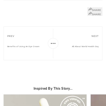
SHARE
SHARE
PREV
NEXT
Benefits of Using An Eye Cream
All About World Health Day
Inspired By This Story...