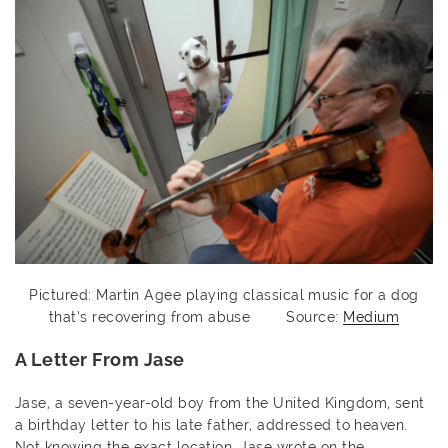
Pictured: Martin Agee playing classical music for a dog
that’s recovering from abuse Source:
Medium
A Letter From Jase
Jase, a seven-year-old boy from the United Kingdom, sent
a birthday letter to his late father, addressed to heaven.
Not knowing the exact location, Jase wrote on the