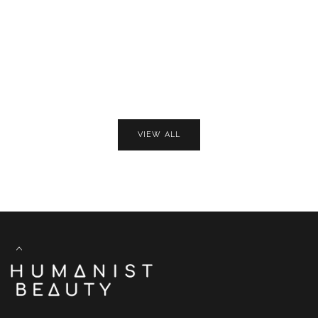
VIEW ALL