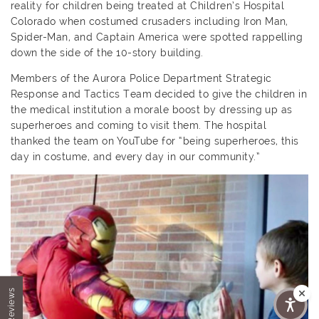
reality for children being treated at Children’s Hospital
Colorado when costumed crusaders including Iron Man,
Spider-Man, and Captain America were spotted rappelling
down the side of the 10-story building.
Members of the Aurora Police Department Strategic
Response and Tactics Team decided to give the children in
the medical institution a morale boost by dressing up as
superheroes and coming to visit them. The hospital
thanked the team on YouTube for “being superheroes, this
day in costume, and every day in our community.”
★ Reviews