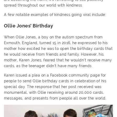
spread throughout our world with kindness.
A few notable examples of kindness going viral include:
Ollie Jones’ Birthday
When Ollie Jones, a boy on the autism spectrum from
Exmouth, England, turned 15 in 2016, he expressed to his
mother how excited he was to open the birthday cards that
he would receive from friends and family. However, his
mother, Karen Jones, feared that he wouldn’t receive many
cards, as the teenager didn’t have many friends.
Karen issued a plea on a Facebook community page for
people to send Ollie birthday cards in celebration of his
special day. The response that her post received was
monumental, with Ollie receiving around 20,000 cards,
messages, and presents from people all over the world.