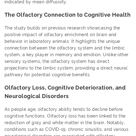
indicated by mean diffusivity.
The Olfactory Connection to Cognitive Health
The study builds on previous research showcasing the
positive impact of olfactory enrichment on brain and
behavior in laboratory animals. It highlights the unique
connection between the olfactory system and the limbic
system, a key player in memory and emotion. Unlike other
sensory systems, the olfactory system has direct
projections to the limbic system, providing a direct neural
pathway for potential cognitive benefits.
Olfactory Loss, Cognitive Deterioration, and
Neurological Disorders
As people age, olfactory ability tends to decline before
cognitive functions. Olfactory loss has been linked to the
reduction of gray and white matter in the brain. Notably,
conditions such as COVID-19, chronic sinusitis, and various