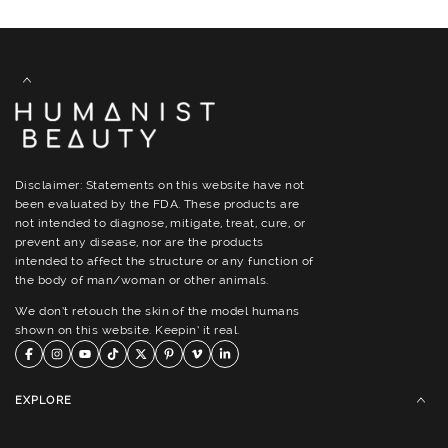
Disclaimer: Statements on this website have not
been evaluated by the FDA. These products are
not intended to diagnose, mitigate, treat, cure, or
prevent any disease, nor are the products
intended to affect the structure or any function of
the body of man/woman or other animals.
We don’t retouch the skin of the model humans
shown on this website. Keepin’ it real.
EXPLORE