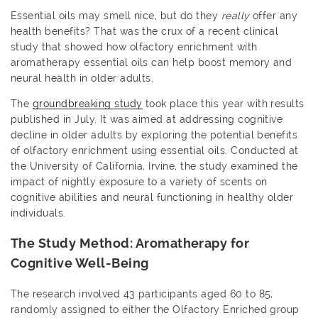
Essential oils may smell nice, but do they
really
offer any
health benefits? That was the crux of a recent clinical
study that showed how olfactory enrichment with
aromatherapy essential oils can help boost memory and
neural health in older adults.
The
groundbreaking study
took place this year with results
published in July. It was aimed at addressing cognitive
decline in older adults by exploring the potential benefits
of olfactory enrichment using essential oils. Conducted at
the University of California, Irvine, the study examined the
impact of nightly exposure to a variety of scents on
cognitive abilities and neural functioning in healthy older
individuals.
The Study Method: Aromatherapy for
Cognitive Well-Being
The research involved 43 participants aged 60 to 85,
randomly assigned to either the Olfactory Enriched group