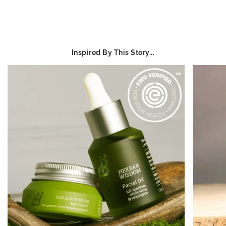
Inspired By This Story...