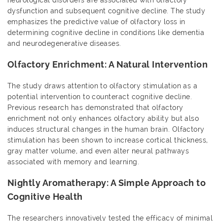
neurological disorders are associated with olfactory
dysfunction and subsequent cognitive decline. The study
emphasizes the predictive value of olfactory loss in
determining cognitive decline in conditions like dementia
and neurodegenerative diseases.
Olfactory Enrichment: A Natural Intervention
The study draws attention to olfactory stimulation as a
potential intervention to counteract cognitive decline.
Previous research has demonstrated that olfactory
enrichment not only enhances olfactory ability but also
induces structural changes in the human brain. Olfactory
stimulation has been shown to increase cortical thickness,
gray matter volume, and even alter neural pathways
associated with memory and learning.
Nightly Aromatherapy: A Simple Approach to
Cognitive Health
The researchers innovatively tested the efficacy of minimal