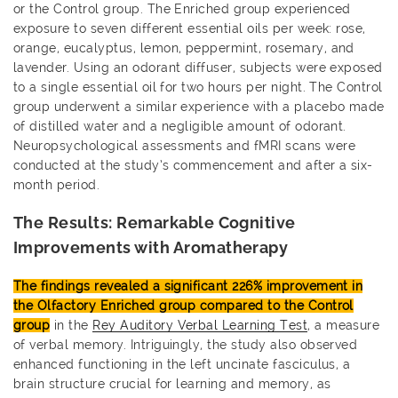
or the Control group. The Enriched group experienced
exposure to seven different essential oils per week: rose,
orange, eucalyptus, lemon, peppermint, rosemary, and
lavender. Using an odorant diffuser, subjects were exposed
to a single essential oil for two hours per night. The Control
group underwent a similar experience with a placebo made
of distilled water and a negligible amount of odorant.
Neuropsychological assessments and fMRI scans were
conducted at the study’s commencement and after a six-
month period.
The Results: Remarkable Cognitive
Improvements with Aromatherapy
The findings revealed a significant 226% improvement in
the Olfactory Enriched group compared to the Control
group
in the
Rey Auditory Verbal Learning Test
, a measure
of verbal memory. Intriguingly, the study also observed
enhanced functioning in the left uncinate fasciculus, a
brain structure crucial for learning and memory, as