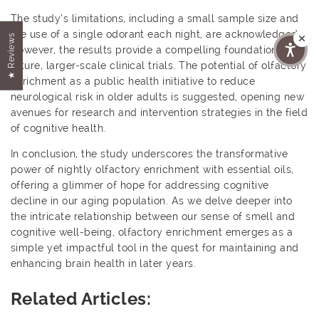
The study’s limitations, including a small sample size and
the use of a single odorant each night, are acknowledged.
★ Reviews
However, the results provide a compelling foundation for
future, larger-scale clinical trials. The potential of olfactory
enrichment as a public health initiative to reduce
neurological risk in older adults is suggested, opening new
avenues for research and intervention strategies in the field
of cognitive health.
In conclusion, the study underscores the transformative
power of nightly olfactory enrichment with essential oils,
offering a glimmer of hope for addressing cognitive
decline in our aging population. As we delve deeper into
the intricate relationship between our sense of smell and
cognitive well-being, olfactory enrichment emerges as a
simple yet impactful tool in the quest for maintaining and
enhancing brain health in later years.
Related Articles: