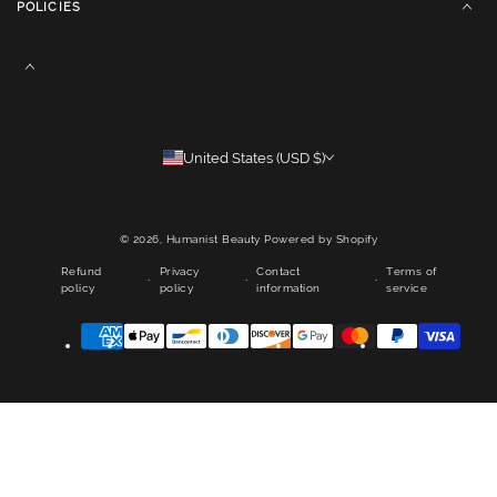
POLICIES
United States (USD $)
© 2026,
Humanist Beauty
Powered by Shopify
Refund
Privacy
Contact
Terms of
policy
policy
information
service
Payment
methods