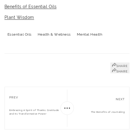
Benefits of Essential Oils
Plant Wisdom
Essential Oils
Health & Wellness
Mental Health
SHARE
SHARE
PREV
NEXT
Embracing A Spirit of Thanks: Gratitude
The Benefits of Journaling
and Its Transformative Power