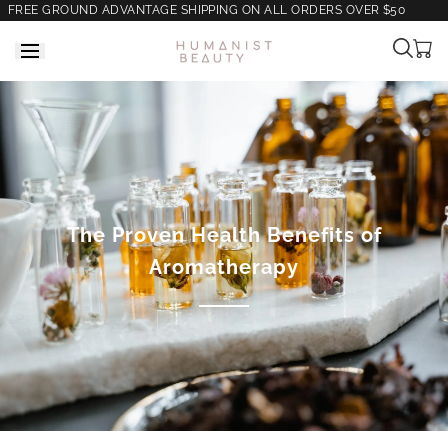
FREE GROUND ADVANTAGE SHIPPING ON ALL ORDERS OVER $50
Cart
is
empt
The Proven Health Benefits of
Aromatherapy