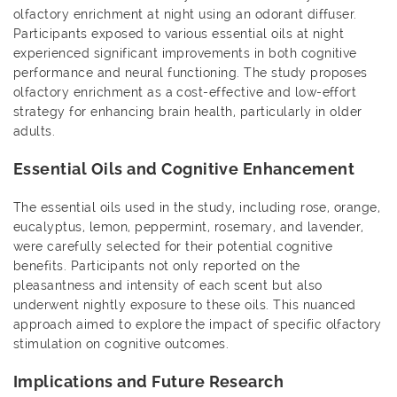
olfactory enrichment at night using an odorant diffuser.
Participants exposed to various essential oils at night
experienced significant improvements in both cognitive
performance and neural functioning. The study proposes
olfactory enrichment as a cost-effective and low-effort
strategy for enhancing brain health, particularly in older
adults.
Essential Oils and Cognitive Enhancement
The essential oils used in the study, including rose, orange,
eucalyptus, lemon, peppermint, rosemary, and lavender,
were carefully selected for their potential cognitive
benefits. Participants not only reported on the
pleasantness and intensity of each scent but also
underwent nightly exposure to these oils. This nuanced
approach aimed to explore the impact of specific olfactory
stimulation on cognitive outcomes.
Implications and Future Research